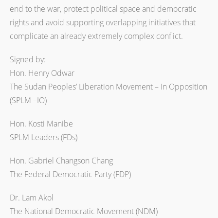
end to the war, protect political space and democratic
rights and avoid supporting overlapping initiatives that
complicate an already extremely complex conflict.
Signed by:
Hon. Henry Odwar
The Sudan Peoples’ Liberation Movement – In Opposition
(SPLM –IO)
Hon. Kosti Manibe
SPLM Leaders (FDs)
Hon. Gabriel Changson Chang
The Federal Democratic Party (FDP)
Dr. Lam Akol
The National Democratic Movement (NDM)