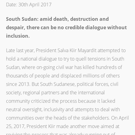
Date: 30th April 2017
South Sudan: amid death, destruction
and
despair, there can be no credible dialogue without
inclusion.
Late last year, President Salva Kiir Mayardit attempted to
hold a national dialogue to try to quell tensions in South
Sudan, where on-going civil war has killed hundreds of
thousands of people and displaced millions of others
since 2013. But South Sudanese, political forces, civil
society, regional partners and the international
community criticized the process because it lacked
neutral oversight, inclusivity and attempts to deal with
communities over the heads of the stakeholders. On April
25, 2017, President Kiir made another move aimed at
reviving the process that was already running out of