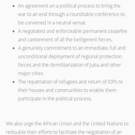
An agreement on a political process to bring the
war to an end through a roundtable conference to
be convened in a neutral venue.
A negotiated and enforceable permanent ceasefire
and cantonment of all the belligerent forces.
A genuinely commitment to an immediate, full and
unconditional deployment of regional protection
forces and the demilitarization of Juba and other
major cities.
The repatriation of refugees and return of IDPs to
their houses and communities to enable them
participate in the political process,
We also urge the African Union and the United Nations to
redouble their efforts to facilitate the negotiation of an