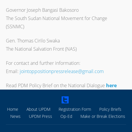
Governor Joseph Bangasi Bakosoro
The South Sudan National Movement for Change
(SSNMC)
Gen. Thomas Cirilo Swaka
The National Salvation Front (NAS)
For contact and further information:
Email:
jointoppositionpressrelease@gmail.com
Read PDM Policy Brief on the National Dialogue
here
Home
About UPDM
Registration Form
Policy Briefs
News
UPDM Press
Op-Ed
Make or Break Elections