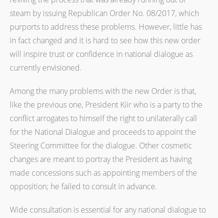
steam by issuing Republican Order No. 08/2017, which
purports to address these problems. However, little has
in fact changed and it is hard to see how this new order
will inspire trust or confidence in national dialogue as
currently envisioned.
Among the many problems with the new Order is that,
like the previous one, President Kiir who is a party to the
conflict arrogates to himself the right to unilaterally call
for the National Dialogue and proceeds to appoint the
Steering Committee for the dialogue. Other cosmetic
changes are meant to portray the President as having
made concessions such as appointing members of the
opposition; he failed to consult in advance.
Wide consultation is essential for any national dialogue to