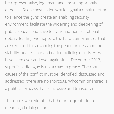
be representative, legitimate and, most importantly,
effective. Such consultation would signal a resolute effort
to silence the guns, create an enabling security
environment, facilitate the widening and deepening of
public space conducive to frank and honest national
debate leading, we hope, to the hard compromises that
are required for advancing the peace process and the
stability, peace, state and nation building efforts. As we
have seen over and over again since December 2013,
superficial dialogue is not a road to peace. The root
causes of the conflict must be identified, discussed and
addressed; there are no shortcuts. Whcommitmentred is
a political process that is inclusive and transparent.
Therefore, we reiterate that the prerequisite for a
meaningful dialogue are: