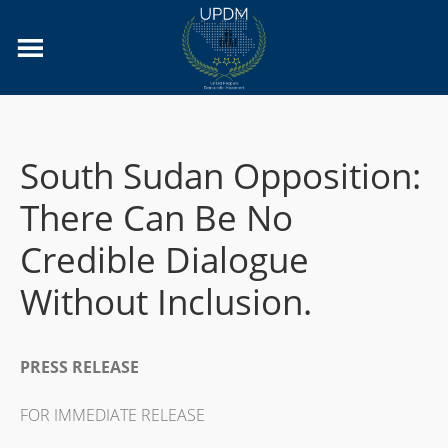
South Sudan Opposition:
There Can Be No
Credible Dialogue
Without Inclusion.
PRESS RELEASE
FOR IMMEDIATE RELEASE